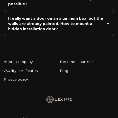
possible?
I really want a door on an aluminum box, but the 
walls are already painted. How to mount a 
hidden installation door?
About company
Become a partner
Quality certificates
Blog
Privacy policy