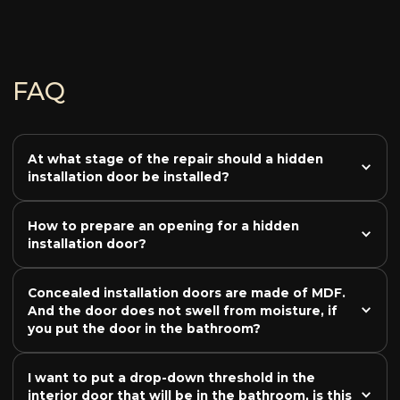
FAQ
At what stage of the repair should a hidden 
installation door be installed?
How to prepare an opening for a hidden 
installation door?
Concealed installation doors are made of MDF. 
And the door does not swell from moisture, if 
you put the door in the bathroom?
I want to put a drop-down threshold in the 
interior door that will be in the bathroom, is this 