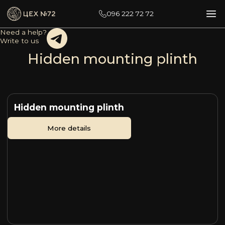
096 222 72 72
Need a help?
Write to us
Hidden mounting plinth
Hidden mounting plinth
More details