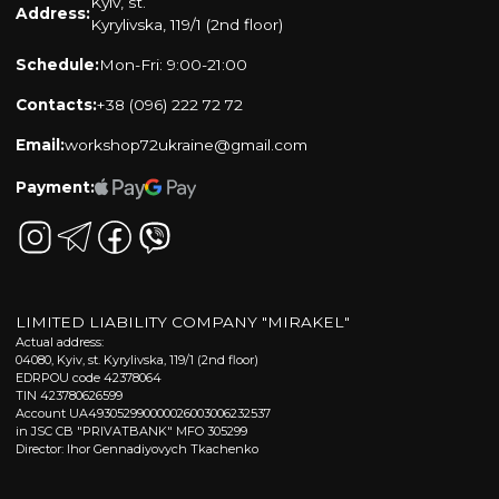
Kyiv, st.
Address:
Kyrylivska, 119/1 (2nd floor)
Schedule:
Mon-Fri: 9:00-21:00
Contacts:
+38 (096) 222 72 72
Email:
workshop72ukraine@gmail.com
Payment:
LIMITED LIABILITY COMPANY "MIRAKEL"
Actual address:
04080, Kyiv, st. Kyrylivska, 119/1 (2nd floor)
EDRPOU code 42378064
TIN 423780626599
Account UA493052990000026003006232537
in JSC CB "PRIVATBANK" MFO 305299
Director: Ihor Gennadiyovych Tkachenko