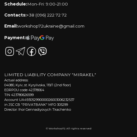
Schedule:
Mon-Fri: 9:00-21:00
Contacts:
+38 (096) 222 72 72
Email:
workshop72ukraine@gmail.com
Payment:
LIMITED LIABILITY COMPANY "MIRAKEL"
Actual address:
04080, Kyiv, st. Kyrylivska, 119/1 (2nd floor)
EDRPOU code 42378064
TIN 423780626599
Account UA493052990000026003006232537
in JSC CB "PRIVATBANK" MFO 305299
Director: Ihor Gennadiyovych Tkachenko
© Workshop72. All rights reserved