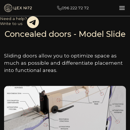
096 222 72 72
Need a help?
Write to us
Concealed doors - Model Slide
Sliding doors allow you to optimize space as
much as possible and differentiate placement
into functional areas.