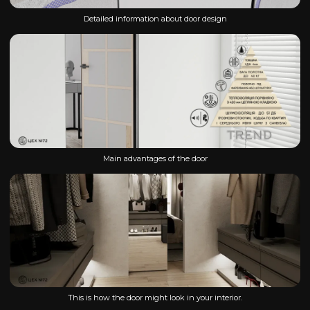
Detailed information about door design
Main advantages of the door
This is how the door might look in your interior.