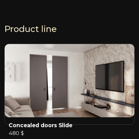
Product line
Concealed doors Slide
480 $