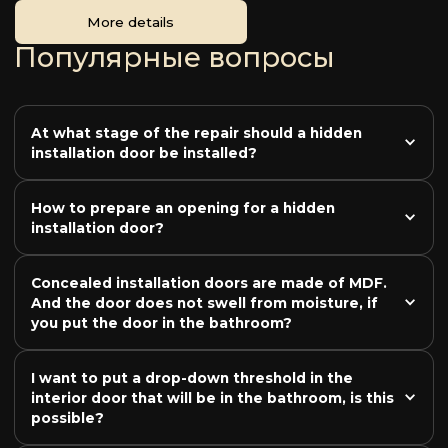
More details
Популярные вопросы
At what stage of the repair should a hidden 
installation door be installed?
How to prepare an opening for a hidden 
installation door?
Concealed installation doors are made of MDF. 
And the door does not swell from moisture, if 
you put the door in the bathroom?
I want to put a drop-down threshold in the 
interior door that will be in the bathroom, is this 
possible?