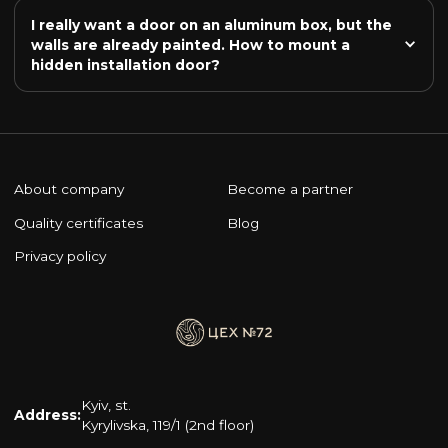
I really want a door on an aluminum box, but the 
walls are already painted. How to mount a 
hidden installation door?
About company
Become a partner
Quality certificates
Blog
Privacy policy
Kyiv, st.
Address:
Kyrylivska, 119/1 (2nd floor)