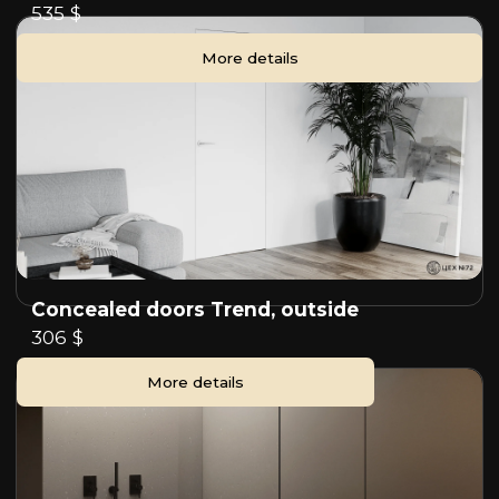
535 $
More details
Concealed doors Trend, outside
306 $
More details