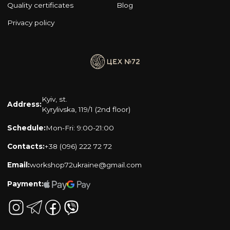
Quality certificates
Blog
Privacy policy
Kyiv, st.
Address:
Kyrylivska, 119/1 (2nd floor)
Schedule:
Mon-Fri: 9:00-21:00
Contacts:
+38 (096) 222 72 72
Email:
workshop72ukraine@gmail.com
Payment: