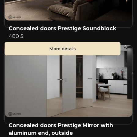
Concealed doors Prestige Soundblock
480 $
More details
Concealed doors Prestige Mirror with
aluminum end, outside