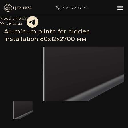
096 222 72 72
Need a help?
Write to us
Aluminum plinth for hidden
installation 80х12х2700 мм