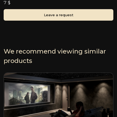
7 $
Leave a request
We recommend viewing similar
products