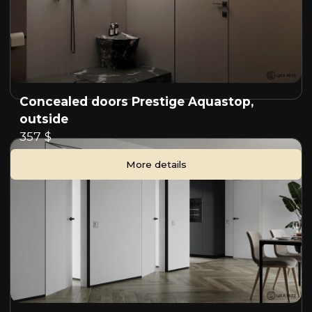
Concealed doors Prestige Aquastop,
outside
357 $
More details