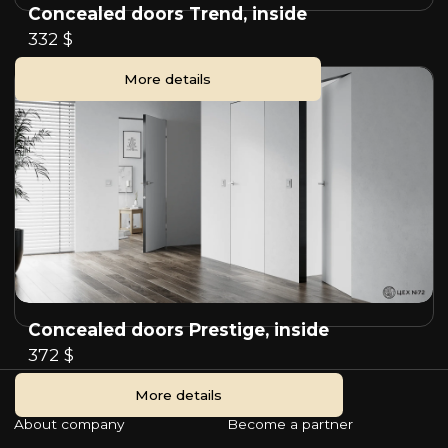
Concealed doors Trend, inside
332 $
More details
Concealed doors Prestige, inside
372 $
More details
About company
Become a partner