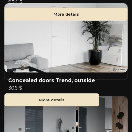
954 $
More details
Concealed doors Trend, outside
306 $
More details