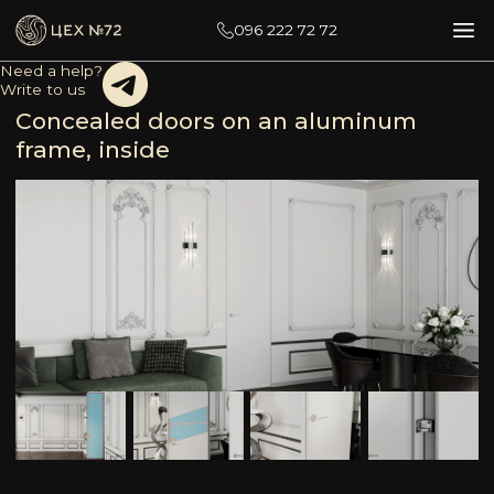
096 222 72 72
Need a help?
Write to us
Concealed doors on an aluminum
frame, inside