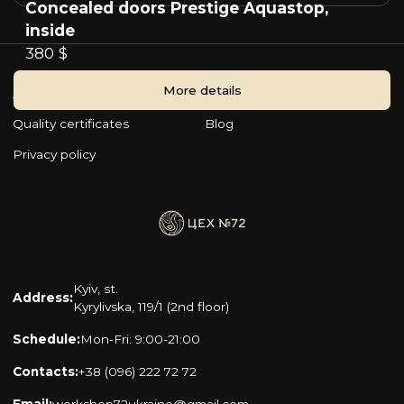
Concealed doors Prestige Aquastop,
inside
380 $
More details
About company
Become a partner
Quality certificates
Blog
Privacy policy
Kyiv, st.
Address:
Kyrylivska, 119/1 (2nd floor)
Schedule:
Mon-Fri: 9:00-21:00
Contacts:
+38 (096) 222 72 72