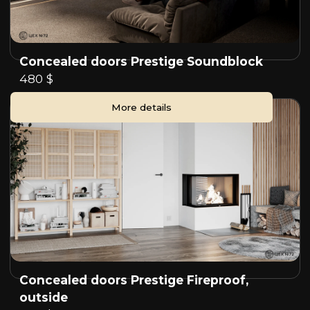
Concealed doors Prestige Soundblock
480 $
More details
Concealed doors Prestige Fireproof,
outside