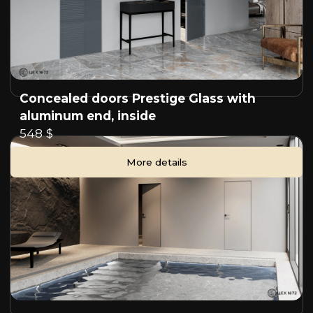
Concealed doors Prestige Glass with
aluminum end, inside
548 $
More details