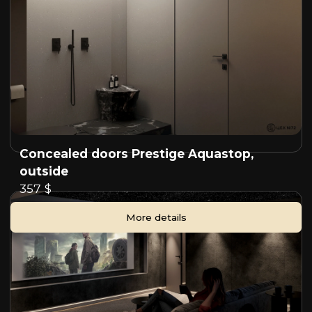
Concealed doors Prestige Aquastop,
outside
357 $
More details