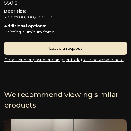
550 $
Door size:
2000*600,700,800,900
Additional options:
Painting aluminum frame
Leave a request
Doors with opposite opening (outside), can be viewed here
We recommend viewing similar
products