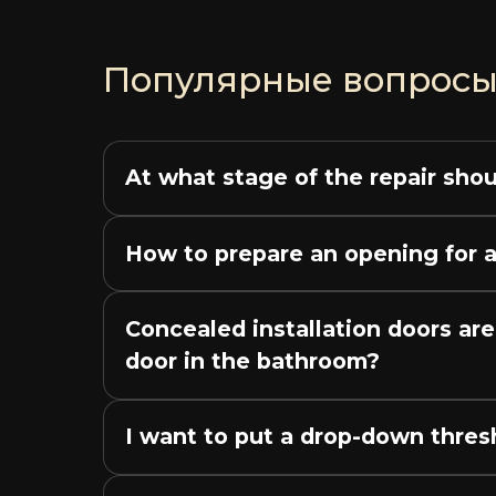
Популярные вопрос
At what stage of the repair shou
How to prepare an opening for a
Concealed installation doors are
door in the bathroom?
I want to put a drop-down thresho