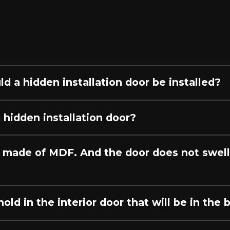
ы
ld a hidden installation door be installed?
 hidden installation door?
 made of MDF. And the door does not swell 
ld in the interior door that will be in the 