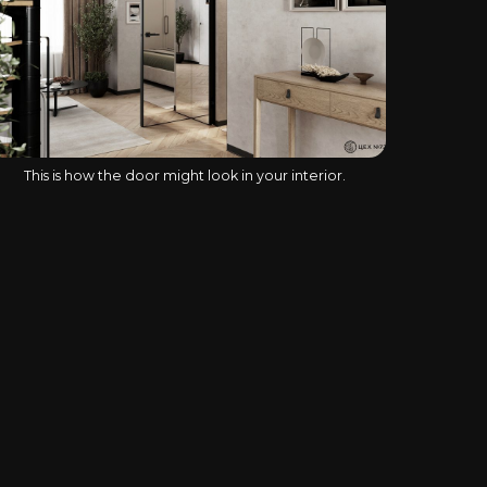
This is how the door might look in your interior.