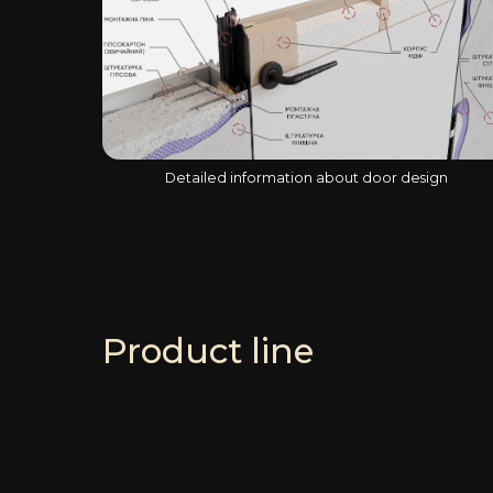
Detailed information about door design
Product line