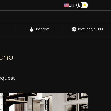
EN
Fireproof
Протирадіаційні
ucho
request