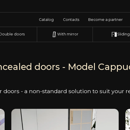
Catalog
Contacts
Become a partner
Double doors
With mirror
Sliding
cealed doors - Model Capp
 doors - a non-standard solution to suit your 