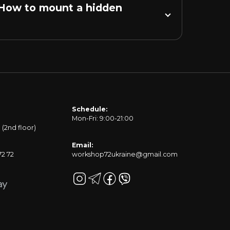
 How to mount a hidden 
Schedule:
Mon-Fri: 9:00-21:00
1 (2nd floor)
Email:
72 72
workshop72ukraine@gmail.com