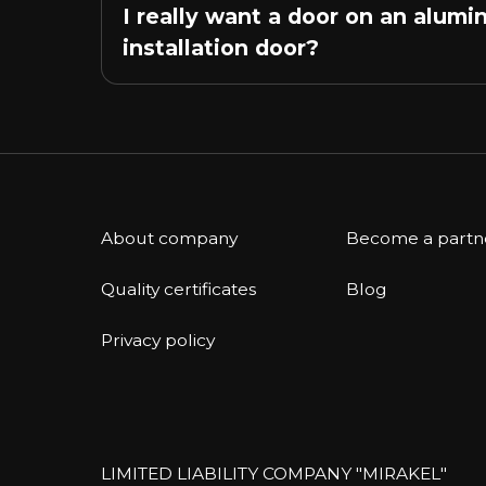
I really want a door on an alumi
installation door?
About company
Become a partn
Quality certificates
Blog
Privacy policy
LIMITED LIABILITY COMPANY "MIRAKEL"