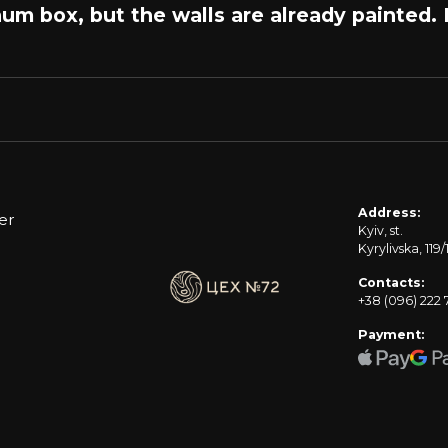
num box, but the walls are already painted.
Address:
er
Kyiv, st.
Kyrylivska, 119/
Contacts:
+38 (096) 222 
Payment: