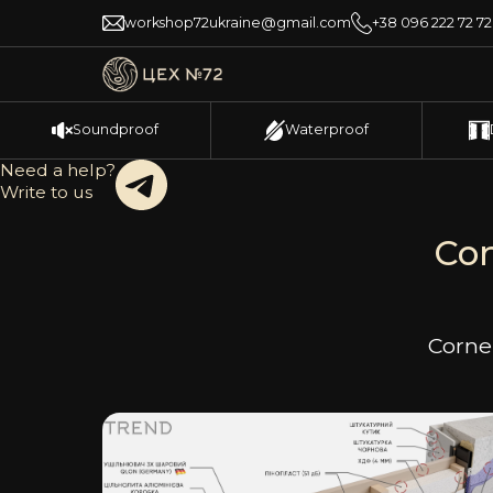
workshop72ukraine@gmail.com
+38 096 222 72 72
Soundproof
Waterproof
Need a help?
Write to us
Con
Corner