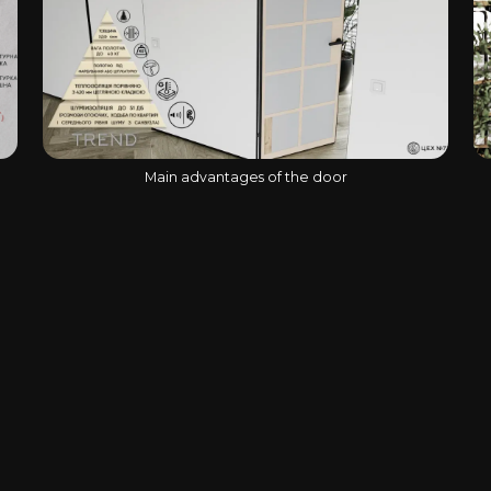
Main advantages of the door