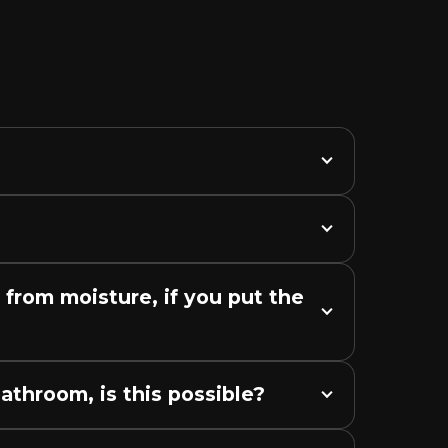
from moisture, if you put the 
bathroom, is this possible?